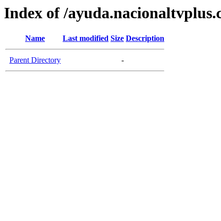
Index of /ayuda.nacionaltvplus
Name
Last modified
Size
Description
Parent Directory
-