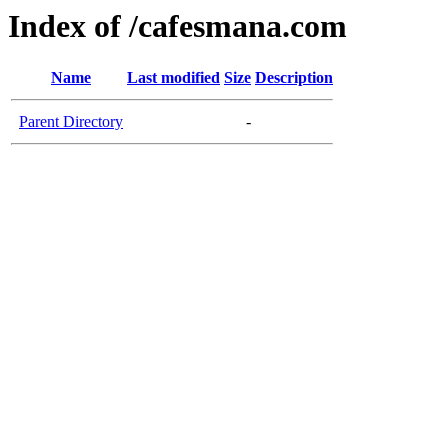
Index of /cafesmana.com
Name
Last modified
Size
Description
Parent Directory
-