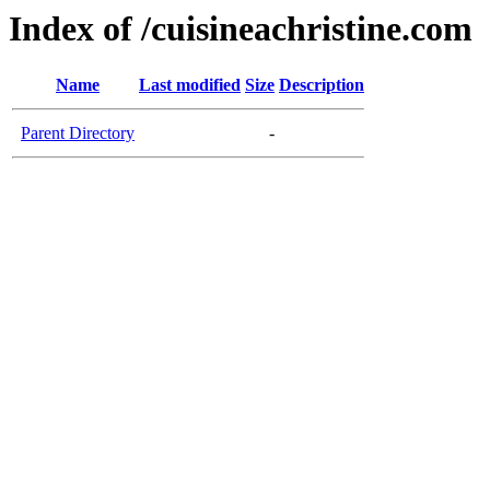
Index of /cuisineachristine.com
Name
Last modified
Size
Description
Parent Directory
-