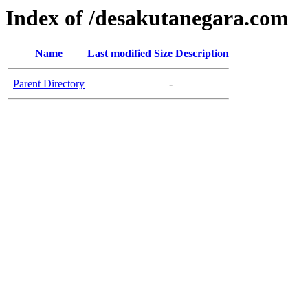
Index of /desakutanegara.com
Name
Last modified
Size
Description
Parent Directory
-