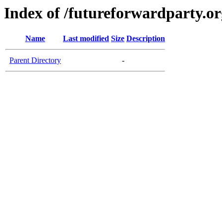
Index of /futureforwardparty.or
Name
Last modified
Size
Description
Parent Directory
-