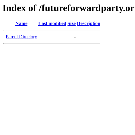
Index of /futureforwardparty.or
Name
Last modified
Size
Description
Parent Directory
-