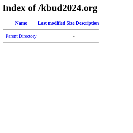
Index of /kbud2024.org
Name
Last modified
Size
Description
Parent Directory
-