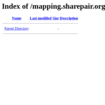
Index of /mapping.sharepair.or
Name
Last modified
Size
Description
Parent Directory
-