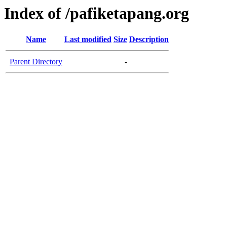
Index of /pafiketapang.org
Name
Last modified
Size
Description
Parent Directory
-