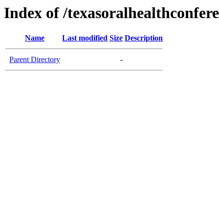
Index of /texasoralhealthconfer
Name
Last modified
Size
Description
Parent Directory
-