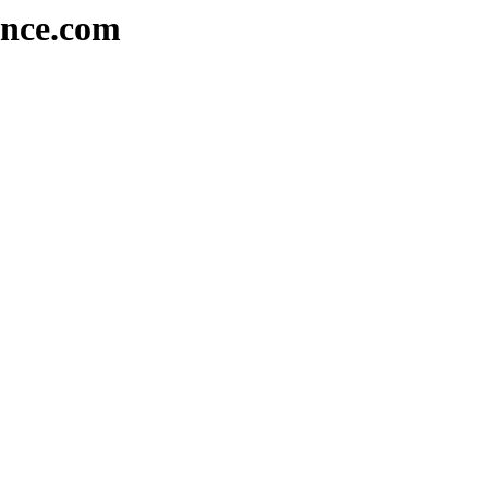
ence.com