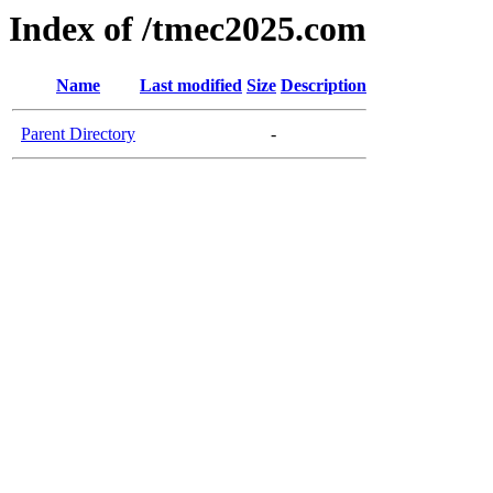
Index of /tmec2025.com
Name
Last modified
Size
Description
Parent Directory
-